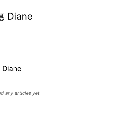
 Diane
 Diane
d any articles yet.