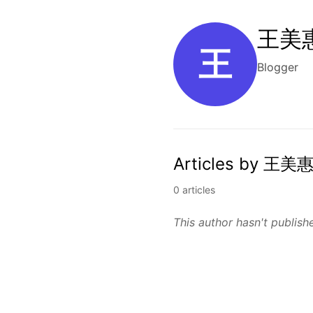
王美惠
王
Blogger
Articles by 王美惠
0 articles
This author hasn't publishe