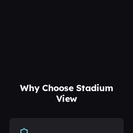
Why Choose Stadium
View