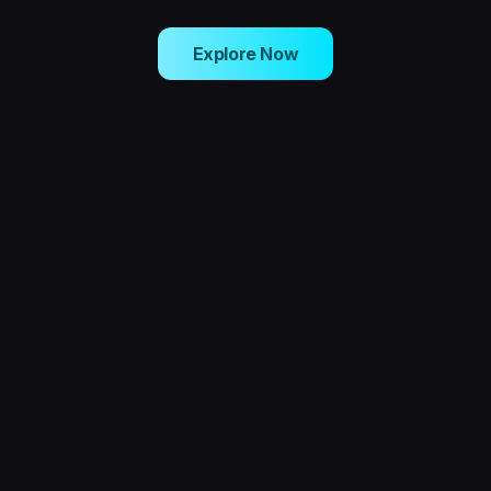
Explore Now