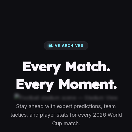
LIVE ARCHIVES
Every Match.
Every Moment.
Stay ahead with expert predictions, team
tactics, and player stats for every 2026 World
Cup match.