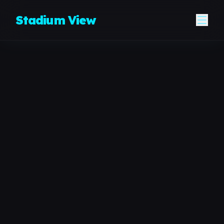
Skip to content
Stadium View