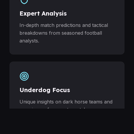
Expert Analysis
In-depth match predictions and tactical
breakdowns from seasoned football
analysts.
Underdog Focus
Unique insights on dark horse teams and
surprise performers to watch.